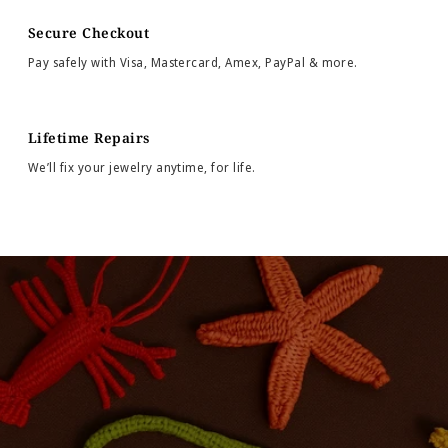
Secure Checkout
Pay safely with Visa, Mastercard, Amex, PayPal & more.
Lifetime Repairs
We’ll fix your jewelry anytime, for life.