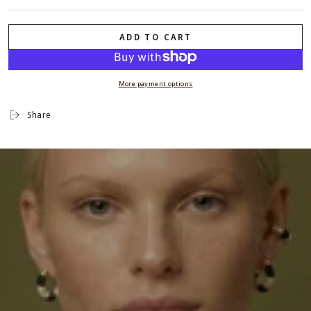
ADD TO CART
More payment options
Share