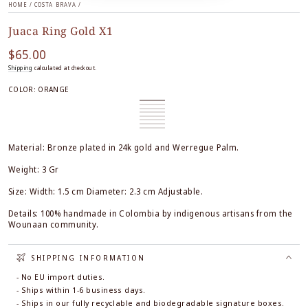
HOME
/
COSTA BRAVA
/
Juaca Ring Gold X1
$65.00
Regular
price
Shipping
calculated at checkout.
COLOR:
ORANGE
Orange
Variant
White
Variant
sold
Black
Variant
sold
Honey
Variant
out
sold
True
Variant
out
sold
Ocre
Variant
or
out
Red
sold
Black
Variant
or
out
&
sold
Burgundy
Variant
unavailable
or
out
&
sold
unavailable
or
White
out
sold
unavailable
or
White
out
unavailable
or
out
Material: Bronze plated in 24k gold and Werregue Palm.
unavailable
or
unavailable
or
unavailable
unavailable
Weight: 3 Gr
Size: Width: 1.5 cm Diameter: 2.3 cm Adjustable.
Details: 100% handmade in Colombia by indigenous artisans from the
Wounaan community.
SHIPPING INFORMATION
- No EU import duties.
- Ships within 1-6 business days.
- Ships in our fully recyclable and biodegradable signature boxes.