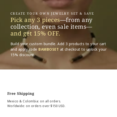
CREATE YOUR OWN JEWELRY SET & SAVE
Pick any 3 pieces
—from any
collection, even sale items—
and get 15% OFF.
Build your custom bundle. Add 3 products to your cart
and apply code
BAMBOSET
at checkout to unlock your
15% discount.
Free Shipping
Mexico & Colombia: on all orders.
Worldwide: on orders over $150 USD.