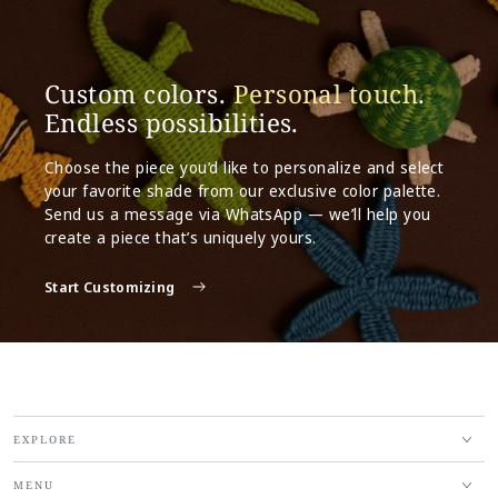
Custom colors.
Personal touch
.
Endless possibilities.
Choose the piece you’d like to personalize and select
your favorite shade from our exclusive color palette.
Send us a message via WhatsApp — we’ll help you
create a piece that’s uniquely yours.
Start Customizing
EXPLORE
MENU