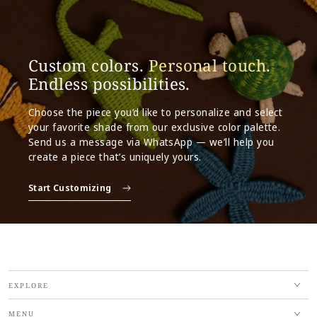
Custom colors.
Personal touch
.
Endless possibilities.
Choose the piece you’d like to personalize and select
your favorite shade from our exclusive color palette.
Send us a message via WhatsApp — we’ll help you
create a piece that’s uniquely yours.
Start Customizing
EXPLORE
MENU