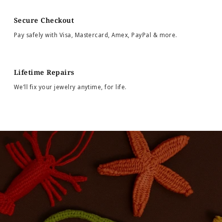
Secure Checkout
Pay safely with Visa, Mastercard, Amex, PayPal & more.
Lifetime Repairs
We’ll fix your jewelry anytime, for life.