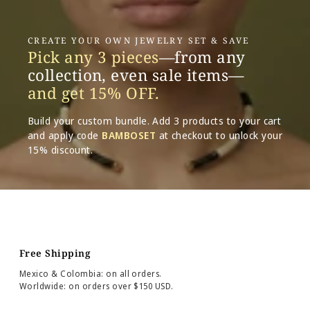
CREATE YOUR OWN JEWELRY SET & SAVE
Pick any 3 pieces
—from any
collection, even sale items—
and get 15% OFF.
Build your custom bundle. Add 3 products to your cart
and apply code
BAMBOSET
at checkout to unlock your
15% discount.
Free Shipping
Mexico & Colombia: on all orders.
Worldwide: on orders over $150 USD.