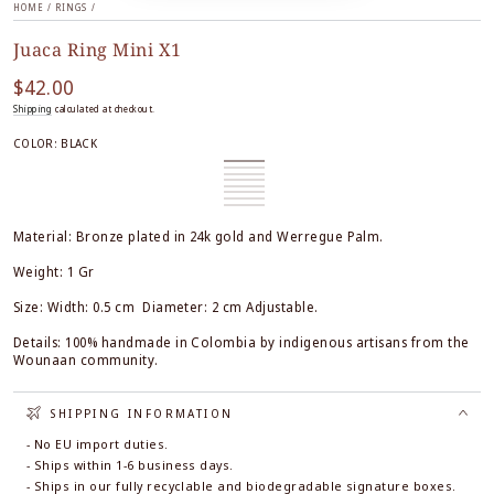
HOME
/
RINGS
/
Juaca Ring Mini X1
$42.00
Regular
price
Shipping
calculated at checkout.
COLOR:
BLACK
Black
Variant
Honey
Variant
sold
White
Variant
sold
Burgundy
Variant
out
sold
Orange
Variant
out
sold
Forest
Variant
or
out
sold
Black
Variant
or
out
Green
sold
Ocre
Variant
unavailable
or
out
&
sold
unavailable
or
out
&
sold
unavailable
or
White
out
unavailable
or
White
out
Material: Bronze plated in 24k gold and Werregue Palm.
unavailable
or
unavailable
or
unavailable
unavailable
Weight: 1 Gr
Size: Width: 0.5 cm Diameter: 2 cm Adjustable.
Details: 100% handmade in Colombia by indigenous artisans from the
Wounaan community.
SHIPPING INFORMATION
- No EU import duties.
- Ships within 1-6 business days.
- Ships in our fully recyclable and biodegradable signature boxes.