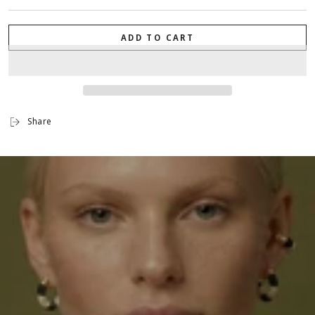
ADD TO CART
Share