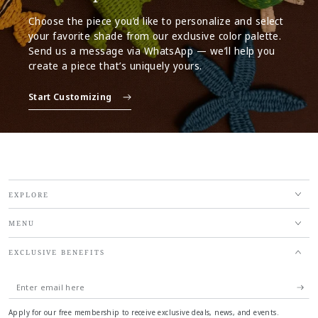
Choose the piece you’d like to personalize and select
your favorite shade from our exclusive color palette.
Send us a message via WhatsApp — we’ll help you
create a piece that’s uniquely yours.
Start Customizing
EXPLORE
MENU
EXCLUSIVE BENEFITS
Enter
email
Apply for our free membership to receive exclusive deals, news, and events.