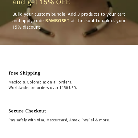
and get 15% OFF.
Build your custom bundle. Add 3 products to your cart
and apply code
BAMBOSET
at checkout to unlock your
15% discount.
Free Shipping
Mexico & Colombia: on all orders.
Worldwide: on orders over $150 USD.
Secure Checkout
Pay safely with Visa, Mastercard, Amex, PayPal & more.