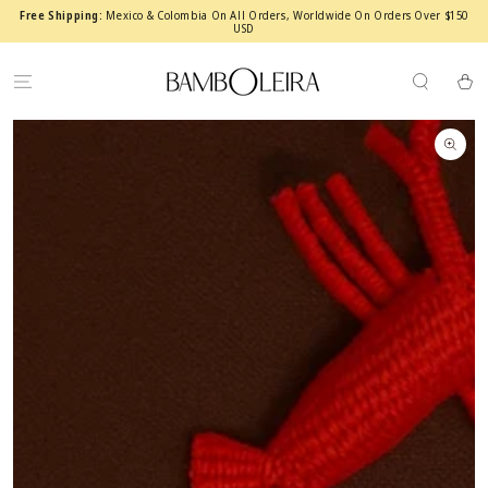
SKIP TO
Free Shipping:
Mexico & Colombia On All Orders, Worldwide On Orders Over $150
CONTENT
USD
Cart
SKIP TO PRODUCT
INFORMATION
Open
media
1
in
modal