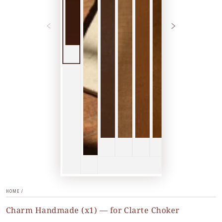
HOME
/
Charm Handmade (x1) — for Clarte Choker