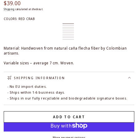
$39.00
Regular
price
Shipping
calculated at checkout.
COLORS:
RED CRAB
Red
Variant
Blue
Variant
Crab
sold
Fish
Variant
Starfish
sold
Aligator
Variant
out
sold
Green
Variant
out
sold
Lobster
Variant
or
out
Turtle
sold
Red
Variant
or
out
sold
Green
Variant
unavailable
or
out
Turtle
sold
Yellow
Variant
unavailable
or
out
Starfish
sold
Hyperpink
Variant
unavailable
or
out
Starfish
sold
unavailable
or
out
Starfish
sold
unavailable
or
out
unavailable
or
out
Material: Handwoven from natural caña flecha fiber by Colombian
unavailable
or
unavailable
or
unavailable
artisans.
unavailable
Variable sizes – average 7 cm. Woven.
SHIPPING INFORMATION
- No EU import duties.
- Ships within 1-6 business days.
- Ships in our fully recyclable and biodegradable signature boxes.
ADD TO CART
More payment options