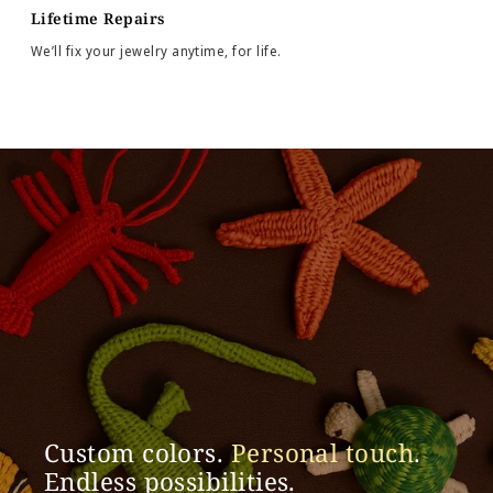
Lifetime Repairs
We’ll fix your jewelry anytime, for life.
Custom colors.
Personal touch
.
Endless possibilities.