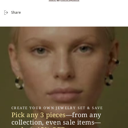
Share
CREATE YOUR OWN JEWELRY SET & SAVE
Pick any 3 pieces
—from any
collection, even sale items—