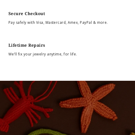
Secure Checkout
Pay safely with Visa, Mastercard, Amex, PayPal & more.
Lifetime Repairs
We’ll fix your jewelry anytime, for life.