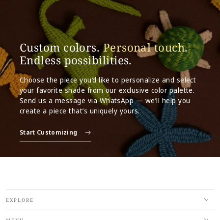
Custom colors.
Personal touch
.
Endless possibilities.
Choose the piece you’d like to personalize and select
your favorite shade from our exclusive color palette.
Send us a message via WhatsApp — we’ll help you
create a piece that’s uniquely yours.
Start Customizing
EXPLORE