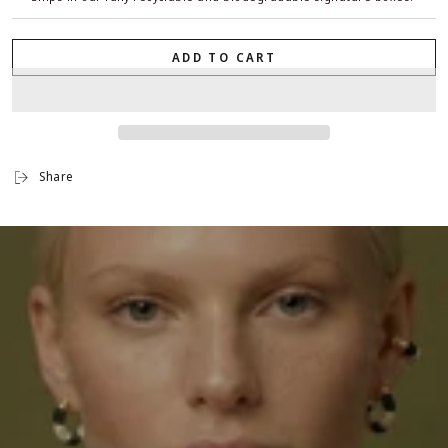
ADD TO CART
Share