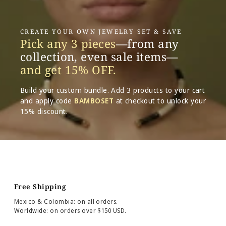
CREATE YOUR OWN JEWELRY SET & SAVE
Pick any 3 pieces
—from any
collection, even sale items—
and get 15% OFF.
Build your custom bundle. Add 3 products to your cart
and apply code
BAMBOSET
at checkout to unlock your
15% discount.
Free Shipping
Mexico & Colombia: on all orders.
Worldwide: on orders over $150 USD.