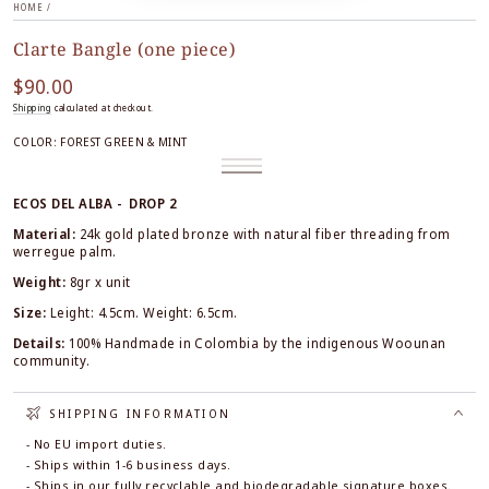
HOME
/
Clarte Bangle (one piece)
$90.00
Regular
price
Shipping
calculated at checkout.
COLOR:
FOREST GREEN & MINT
Black
Variant
Terracotta
Variant
&
sold
Forest
Variant
&
sold
White
out
Green
sold
Black
out
or
&
out
ECOS DEL ALBA - DROP 2
or
unavailable
Mint
or
unavailable
unavailable
Material:
24k gold plated bronze
with natural fiber threading from
werregue palm.
Weight:
8gr x unit
Size:
Leight: 4.5cm. Weight: 6.5cm.
Details:
100% Handmade in Colombia by the indigenous Woounan
community.
SHIPPING INFORMATION
- No EU import duties.
- Ships within 1-6 business days.
- Ships in our fully recyclable and biodegradable signature boxes.