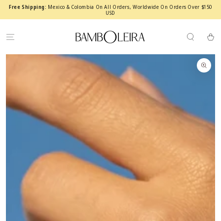
SKIP TO
Free Shipping:
Mexico & Colombia On All Orders, Worldwide On Orders Over $150
CONTENT
USD
Cart
SKIP TO PRODUCT
INFORMATION
Open
media
1
in
modal