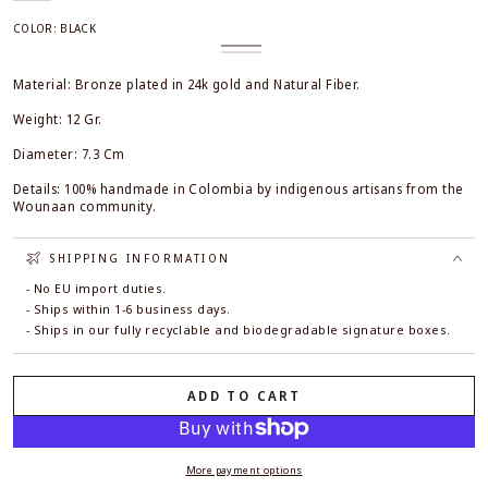
COLOR:
BLACK
Black
Variant
White
Variant
sold
sold
out
out
Material: Bronze plated in 24k gold and Natural Fiber.
or
or
unavailable
unavailable
Weight: 12 Gr.
Diameter: 7.3 Cm
Details: 100% handmade in Colombia by indigenous artisans from the
Wounaan community.
SHIPPING INFORMATION
- No EU import duties.
- Ships within 1-6 business days.
- Ships in our fully recyclable and biodegradable signature boxes.
ADD TO CART
More payment options