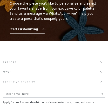
Choose the piece you’d like to personalize and select
your favorite shade from our exclusive color palette.
Send us a message via WhatsApp — we’ll help you
create a piece that’s uniquely yours.
Start Customizing
EXPLORE
MENU
EXCLUSIVE BENEFITS
Enter
email
Apply for our free membership to receive exclusive deals, news, and events.
here