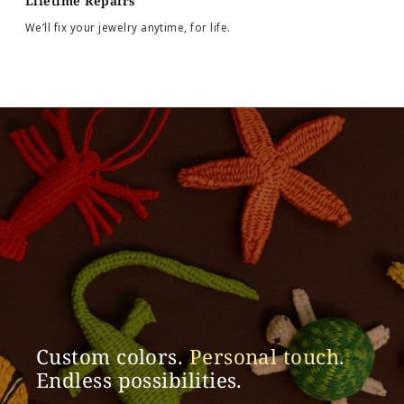
Lifetime Repairs
We’ll fix your jewelry anytime, for life.
Custom colors.
Personal touch
.
Endless possibilities.