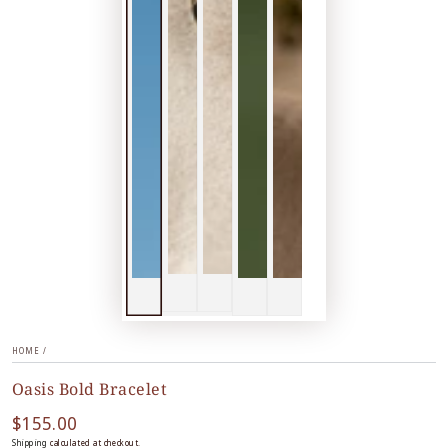
HOME
/
Oasis Bold Bracelet
$155.00
Regular
price
Shipping
calculated at checkout.