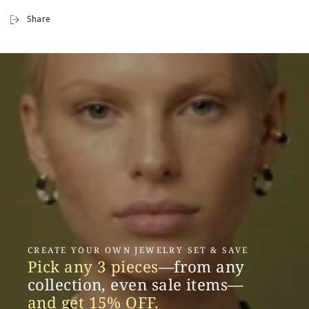
Share
CREATE YOUR OWN JEWELRY SET & SAVE
Pick any 3 pieces
—from any
collection, even sale items—
and get 15% OFF.