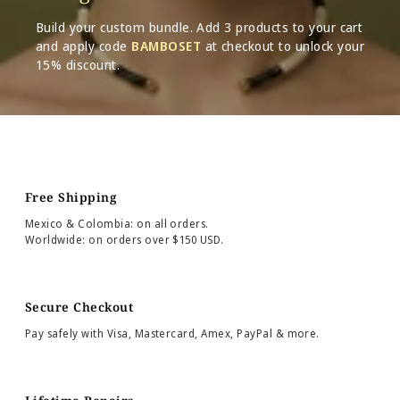
Build your custom bundle. Add 3 products to your cart
and apply code
BAMBOSET
at checkout to unlock your
15% discount.
Free Shipping
Mexico & Colombia: on all orders.
Worldwide: on orders over $150 USD.
Secure Checkout
Pay safely with Visa, Mastercard, Amex, PayPal & more.